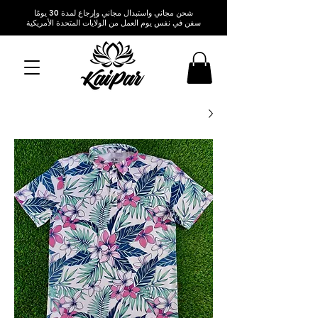
شحن مجاني واستبدال مجاني وإرجاع لمدة 30 يومًا
سفن في نفس يوم العمل من الولايات المتحدة الأمريكية