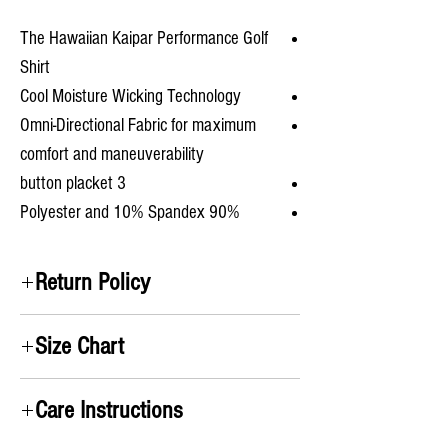
The Hawaiian Kaipar Performance Golf
Shirt
Cool Moisture Wicking Technology
Omni-Directional Fabric for maximum
comfort and maneuverability
3 button placket
90% Polyester and 10% Spandex
Return Policy
Satifisaction Guaranteed. We will accept all
Size Chart
returns and pay for the return label no questions
asked!
A) Chest
: Take measurement up under the arms
Care Instructions
and around chest
B) Shirt Length
: From the top of the shoulders to