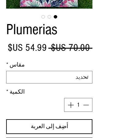
Plumerias
عر
سعر
 ‏70.00 US$ 
بيع
عادي
*
مقاس
*
الكمية
أضِف إلى العربة