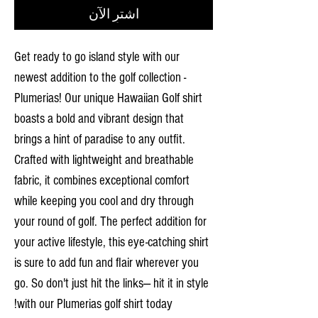
اشترِ الآن
Get ready to go island style with our
newest addition to the golf collection -
Plumerias! Our unique Hawaiian Golf shirt
boasts a bold and vibrant design that
brings a hint of paradise to any outfit.
Crafted with lightweight and breathable
fabric, it combines exceptional comfort
while keeping you cool and dry through
your round of golf. The perfect addition for
your active lifestyle, this eye-catching shirt
is sure to add fun and flair wherever you
go. So don't just hit the links— hit it in style
with our Plumerias golf shirt today!