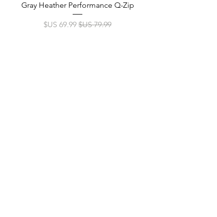
p
Gray Heather Performance Q-Zip
سعر البيع
سعر عادي